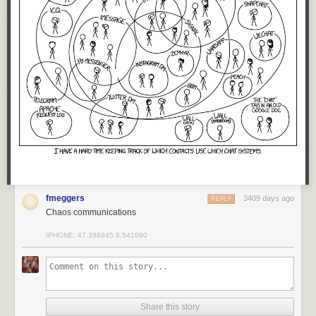
fmeggers
3409 days ago
REPLY
Chaos communications
IPHONE: 47.398945,8.541090
Share this story