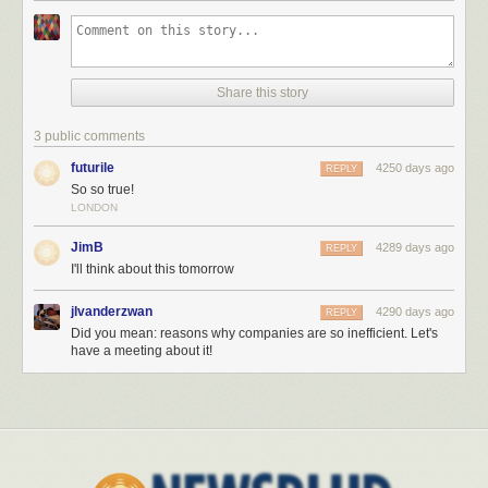
Share this story
3 public comments
futurile
4250 days ago
REPLY
So so true!
LONDON
JimB
4289 days ago
REPLY
I'll think about this tomorrow
jlvanderzwan
4290 days ago
REPLY
Did you mean: reasons why companies are so inefficient. Let's
have a meeting about it!