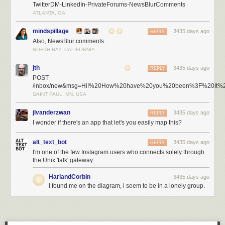
TwitterDM-LinkedIn-PrivateForums-NewsBlurComments
ATLANTA, GA
mindspillage
3435 days ago
REPLY
Also, NewsBlur comments.
NORTH BAY, CALIFORNIA
jth
3435 days ago
REPLY
POST
/inbox/new&msg=Hi!%20How%20have%20you%20been%3F%20It%
SAINT PAUL, MN, USA
jlvanderzwan
3435 days ago
REPLY
I wonder if there's an app that let's you easily map this?
alt_text_bot
3435 days ago
REPLY
I'm one of the few Instagram users who connects solely through
the Unix 'talk' gateway.
HarlandCorbin
3435 days ago
I found me on the diagram, i seem to be in a lonely group.