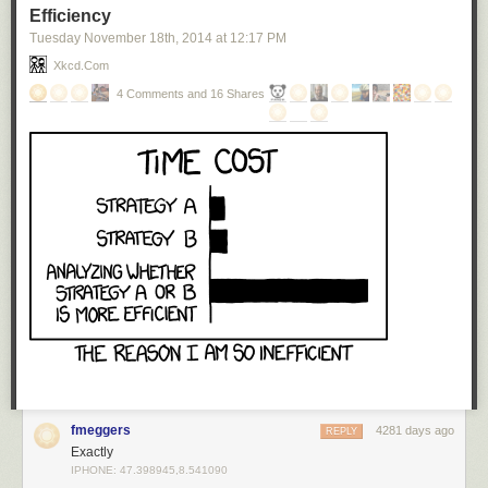
Efficiency
Tuesday November 18
th
, 2014
at
12:17 PM
Xkcd.com
4 Comments and 16 Shares
fmeggers
4281 days ago
REPLY
Exactly
IPHONE: 47.398945,8.541090