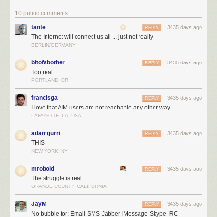
10 public comments
tante
3435 days ago
REPLY
The Internet will connect us all ... just not really
BERLIN/GERMANY
bitofabother
3435 days ago
REPLY
Too real.
PORTLAND, OR
francisga
3435 days ago
REPLY
I love that AIM users are not reachable any other way.
LAFAYETTE, LA, USA
adamgurri
3435 days ago
REPLY
THIS
NEW YORK, NY
mrobold
3435 days ago
REPLY
The struggle is real.
ORANGE COUNTY, CALIFORNIA
JayM
3435 days ago
REPLY
No bubble for: Email-SMS-Jabber-iMessage-Skype-IRC-