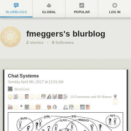
BLURBLOGS
GLOBAL
POPULAR
LOG IN
fmeggers's blurblog
2
stories
·
0
followers
Chat Systems
Sunday April 9
th
, 2017
at
12:01 AM
Xkcd.com
13 Comments and 30 Shares